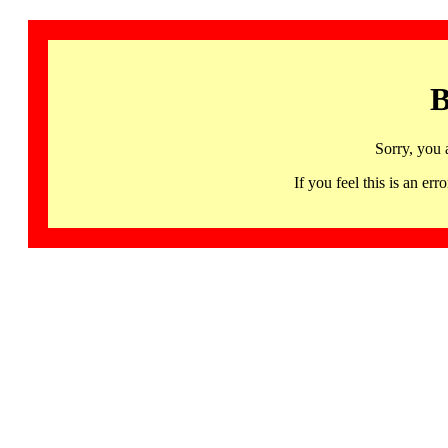
B
Sorry, you 
If you feel this is an 