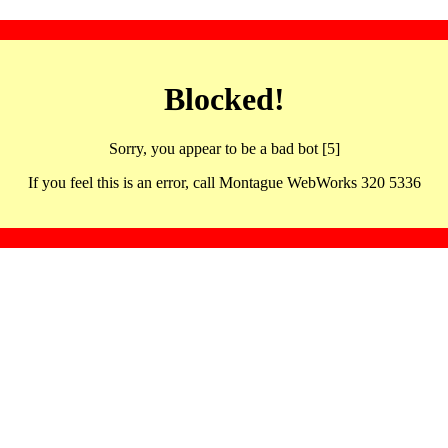
Blocked!
Sorry, you appear to be a bad bot [5]
If you feel this is an error, call Montague WebWorks 320 5336