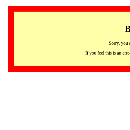
B
Sorry, you 
If you feel this is an 