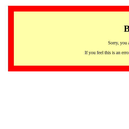
B
Sorry, you 
If you feel this is an 