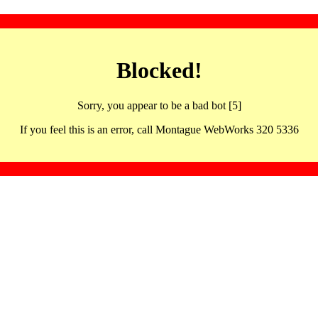
Blocked!
Sorry, you appear to be a bad bot [5]
If you feel this is an error, call Montague WebWorks 320 5336