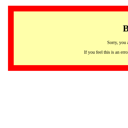
B
Sorry, you 
If you feel this is an 