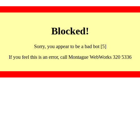
Blocked!
Sorry, you appear to be a bad bot [5]
If you feel this is an error, call Montague WebWorks 320 5336