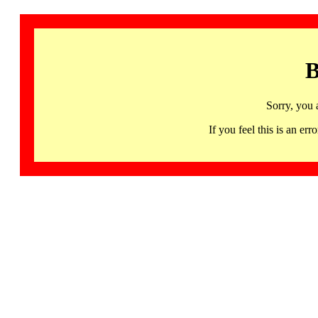
B
Sorry, you 
If you feel this is an 