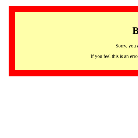
B
Sorry, you 
If you feel this is an 