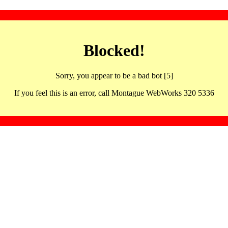
Blocked!
Sorry, you appear to be a bad bot [5]
If you feel this is an error, call Montague WebWorks 320 5336