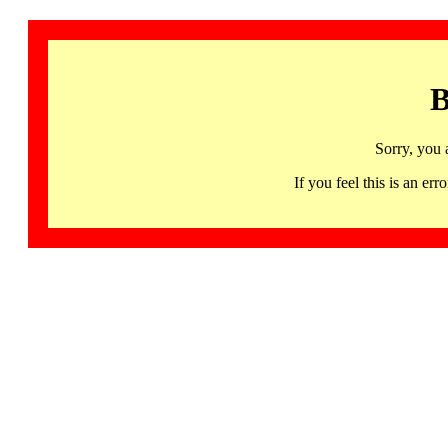
B
Sorry, you 
If you feel this is an 