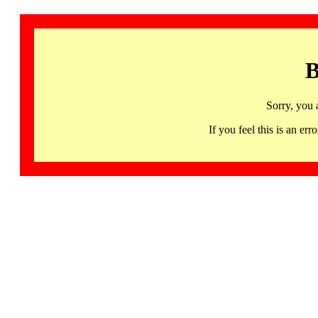
B
Sorry, you 
If you feel this is an 