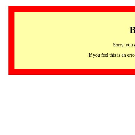
B
Sorry, you 
If you feel this is an 