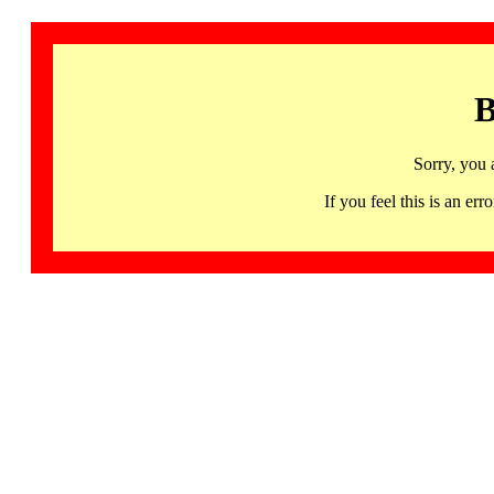
B
Sorry, you 
If you feel this is an 