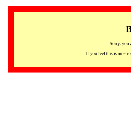
B
Sorry, you 
If you feel this is an 