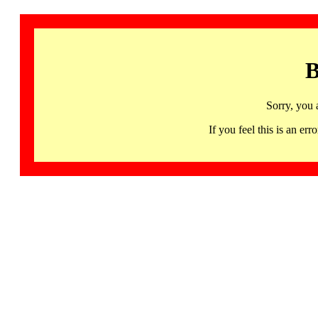
B
Sorry, you 
If you feel this is an 