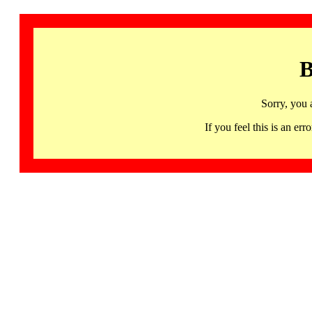
B
Sorry, you 
If you feel this is an 