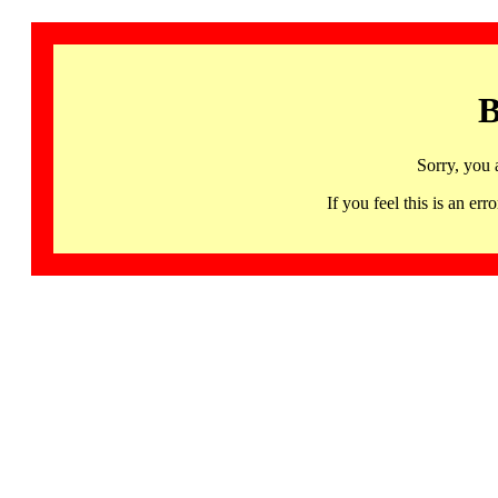
B
Sorry, you 
If you feel this is an 