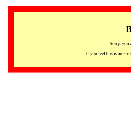
B
Sorry, you 
If you feel this is an 