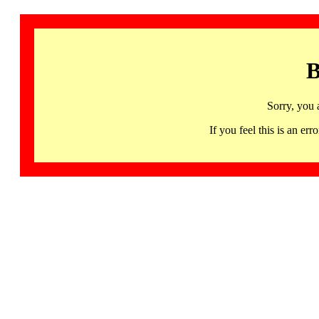
B
Sorry, you 
If you feel this is an 