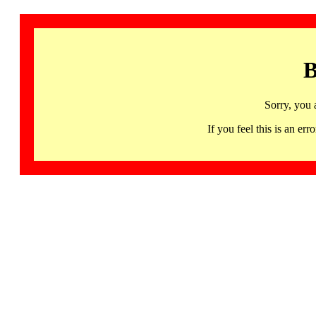
B
Sorry, you 
If you feel this is an 