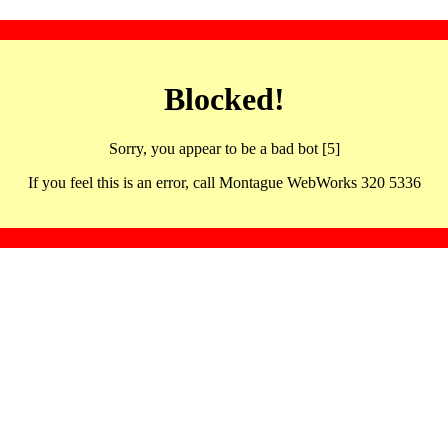
Blocked!
Sorry, you appear to be a bad bot [5]
If you feel this is an error, call Montague WebWorks 320 5336