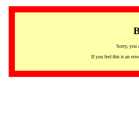
B
Sorry, you 
If you feel this is an 