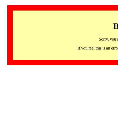
B
Sorry, you 
If you feel this is an 