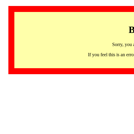
B
Sorry, you 
If you feel this is an 