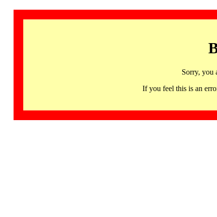
B
Sorry, you 
If you feel this is an 