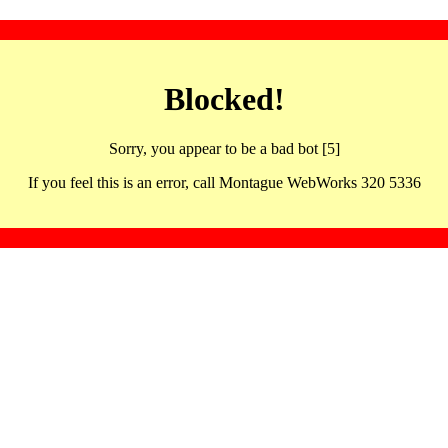
Blocked!
Sorry, you appear to be a bad bot [5]
If you feel this is an error, call Montague WebWorks 320 5336