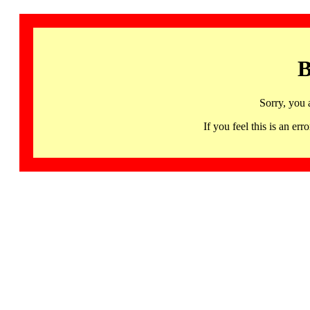
B
Sorry, you 
If you feel this is an 