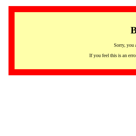
B
Sorry, you 
If you feel this is an 