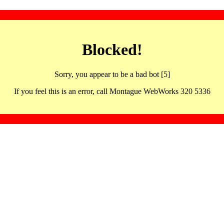
Blocked!
Sorry, you appear to be a bad bot [5]
If you feel this is an error, call Montague WebWorks 320 5336