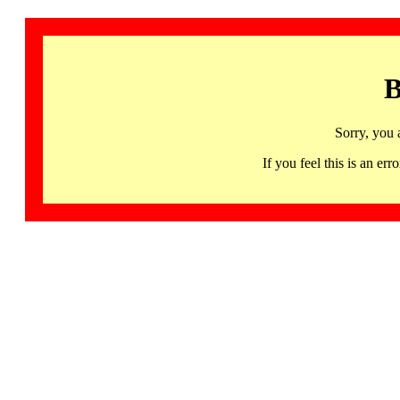
B
Sorry, you 
If you feel this is an 