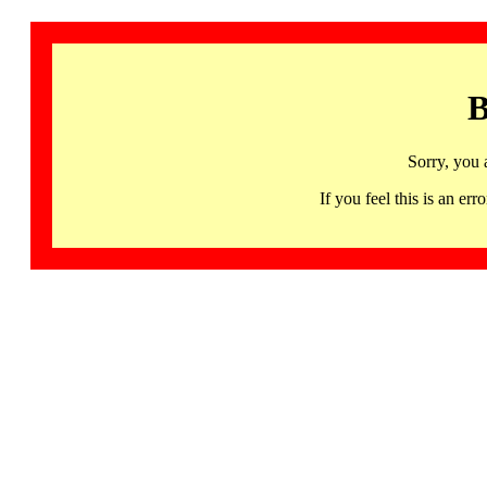
B
Sorry, you 
If you feel this is an 