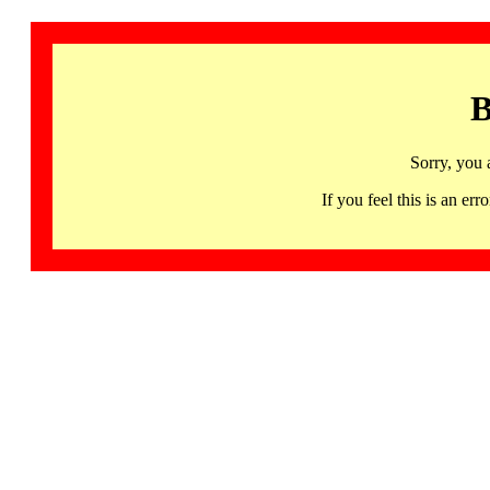
B
Sorry, you 
If you feel this is an 