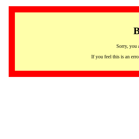
B
Sorry, you 
If you feel this is an 