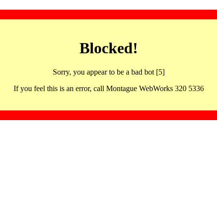
Blocked!
Sorry, you appear to be a bad bot [5]
If you feel this is an error, call Montague WebWorks 320 5336